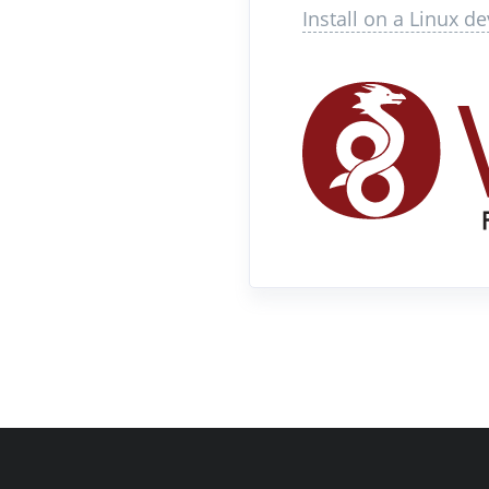
Install on a Linux de