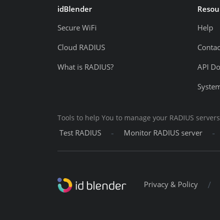
idBlender
Resou
Secure WiFi
Help
Cloud RADIUS
Contac
What is RADIUS?
API D
System
Tools to help You to manage your RADIUS servers
-
-
Test RADIUS
Monitor RADIUS server
/
Privacy & Policy