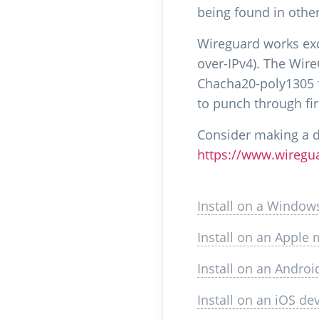
being found in othe
Wireguard works excl
over-IPv4). The Wir
Chacha20-poly1305 fo
to punch through fir
Consider making a 
https://www.wiregu
Install on a Window
Install on an Apple
Install on an Androi
Install on an iOS de