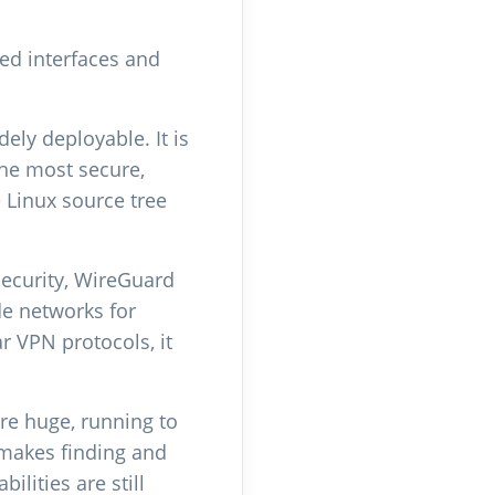
ed interfaces and
ly deployable. It is
the most secure,
e Linux source tree
Security, WireGuard
de networks for
 VPN protocols, it
re huge, running to
 makes finding and
ilities are still