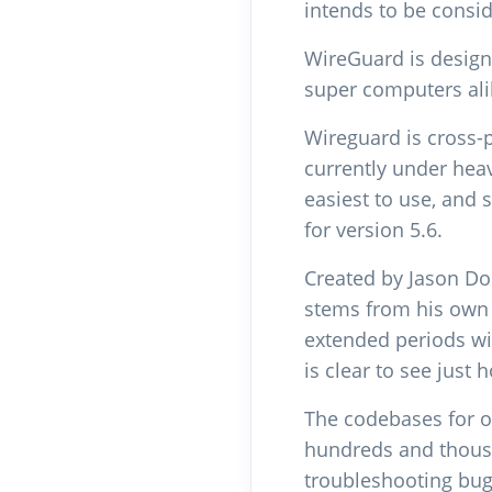
intends to be cons
WireGuard is design
super computers alik
Wireguard is cross-
currently under hea
easiest to use, and 
for version 5.6.
Created by Jason Do
stems from his own r
extended periods wi
is clear to see just
The codebases for o
hundreds and thousa
troubleshooting bugs 