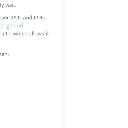
y vast.
over-IPv6, and IPv6-
change and
alth, which allows it
ment