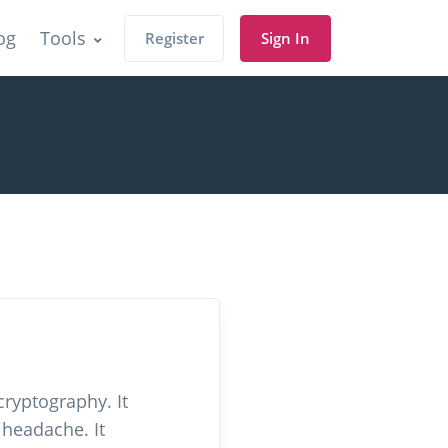
og
Tools
Register
Sign In
cryptography. It
 headache. It