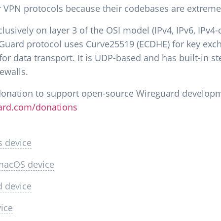
r VPN protocols because their codebases are extremel
usively on layer 3 of the OSI model (IPv4, IPv6, IPv4-
eGuard protocol uses Curve25519 (ECDHE) for key ex
r data transport. It is UDP-based and has built-in ste
ewalls.
donation to support open-source Wireguard develop
ard.com/donations
s device
 macOS device
d device
vice