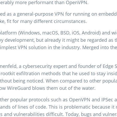
iderably more performant than OpenVPN.
ed as a general-purpose VPN for running on embedd
e, fit for many different circumstances.
platform (Windows, macOS, BSD, iOS, Android) and wide
vy development, but already it might be regarded as 
simplest VPN solution in the industry. Merged into th
nenfeld, a cybersecurity expert and founder of Edge 
ootkit exfiltration methods that he used to stay insi
thout being noticed. When compared to other popular
 how WireGuard blows them out of the water.
ther popular protocols such as OpenVPN and IPSec a
nds of lines of code. This is problematic because it
and vulnerabilities difficult. Today, bugs and vulnerab