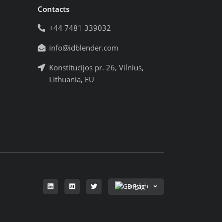
Contacts
+44 7481 339032
info@idblender.com
Konstitucijos pr. 26, Vilnius,
Lithuania, EU
English