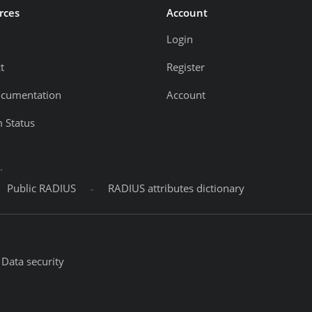
rces
Account
Login
t
Register
ocumentation
Account
 Status
.
-
Public RADIUS
RADIUS attributes dictionary
Data security