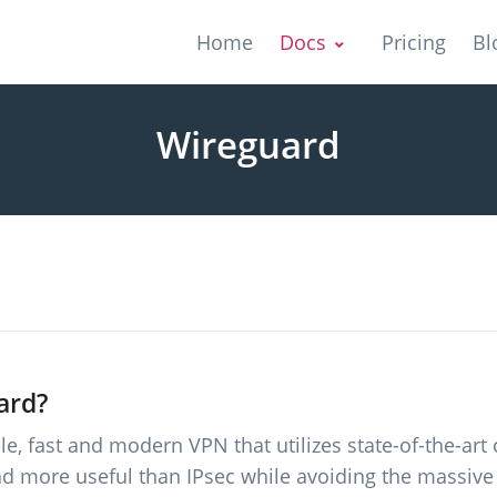
Home
Docs
Pricing
Bl
Wireguard
ard?
e, fast and modern VPN that utilizes state-of-the-art 
nd more useful than IPsec while avoiding the massive