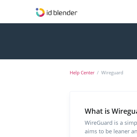
Help Center
Wireguard
What is Wiregu
WireGuard is a simpl
aims to be leaner a