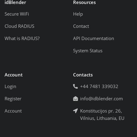
idBlender
Resources
Secure WiFi
Help
Cloud RADIUS
Contact
What is RADIUS?
API Documentation
System Status
Account
Contacts
Login
+44 7481 339032
Register
info@idblender.com
Account
Konstitucijos pr. 26,
Vilnius, Lithuania, EU