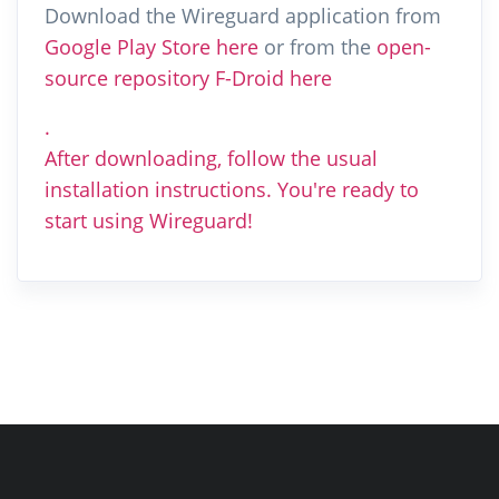
Download the Wireguard application from
Google Play Store here
or from the
open-
source repository F-Droid here
.
After downloading, follow the usual
installation instructions. You're ready to
start using Wireguard!