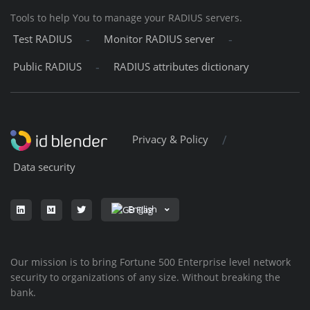
Tools to help You to manage your RADIUS servers.
-
-
Test RADIUS
Monitor RADIUS server
-
Public RADIUS
RADIUS attributes dictionary
/
Privacy & Policy
Data security
English
Our mission is to bring Fortune 500 Enterprise level network
security to organizations of any size. Without breaking the
bank.