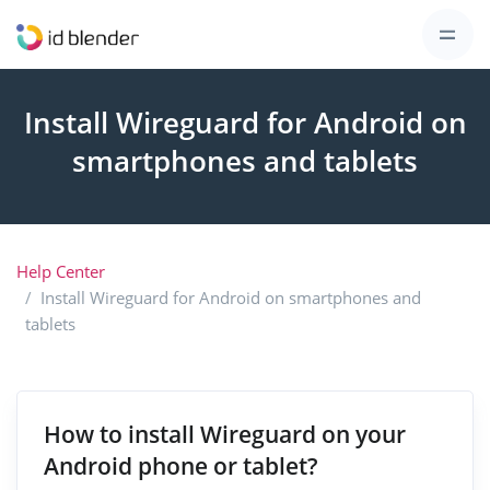
Install Wireguard for Android on
smartphones and tablets
Help Center
Install Wireguard for Android on smartphones and
tablets
How to install Wireguard on your
Android phone or tablet?