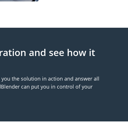
ration and see how it
you the solution in action and answer all
Blender can put you in control of your