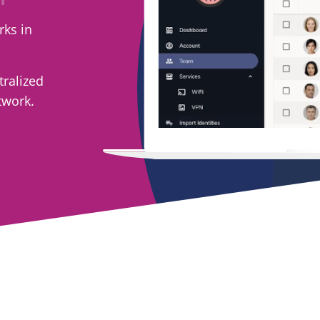
rks in
tralized
twork.