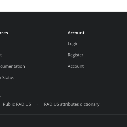
rces
Account
Login
t
Register
ocumentation
Account
 Status
.
-
Public RADIUS
RADIUS attributes dictionary