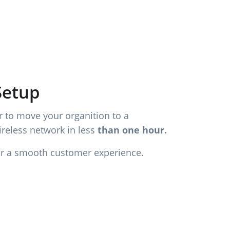
Setup
 to move your organition to a
reless network in less
than one hour.
or a smooth customer experience.