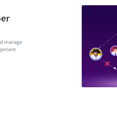
er
nd manage
agement