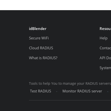
idBlender
Resou
Secure WiFi
Help
Cloud RADIUS
Contac
What is RADIUS?
API D
System
Tools to help You to manage your RADIUS servers
-
-
Test RADIUS
Monitor RADIUS server