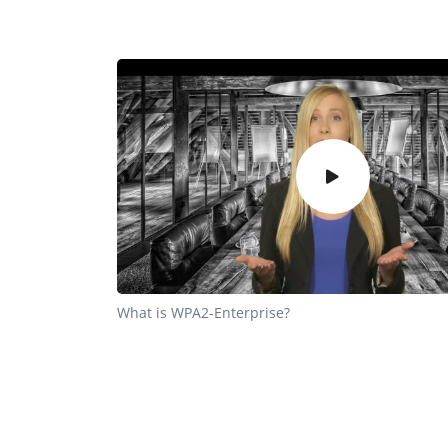
What is WPA2-Enterprise?