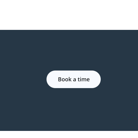
Book a time