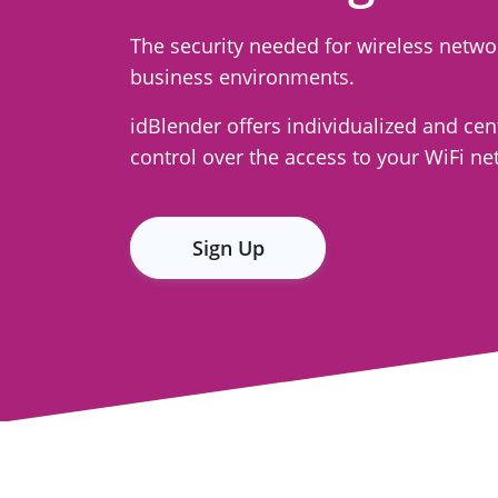
The security needed for wireless netwo
business environments.
idBlender offers individualized and cen
control over the access to your WiFi ne
Sign Up