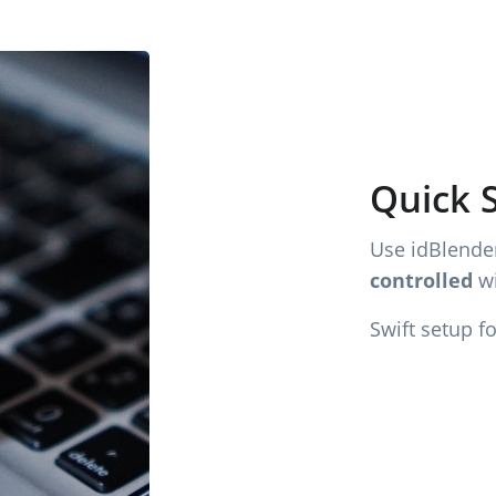
Quick 
Use idBlender
controlled
wi
Swift setup f