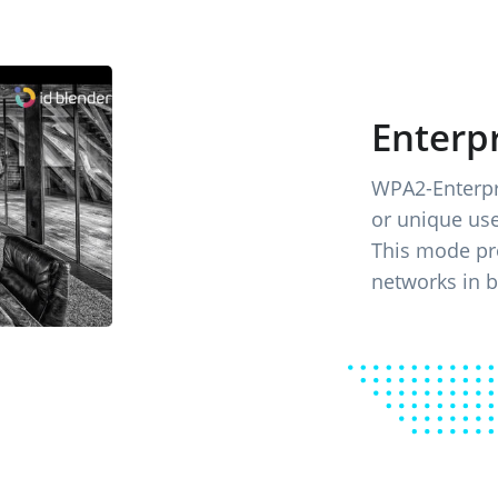
Enterpr
WPA2-Enterpri
or unique us
This mode pro
networks in 