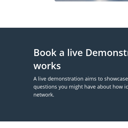
Book a live Demonst
works
A live demonstration aims to showcase 
questions you might have about how id
network.