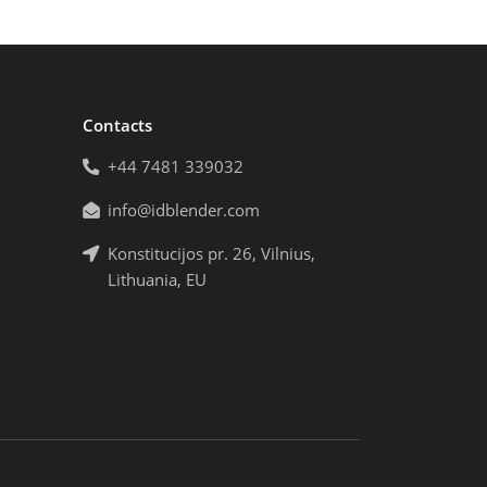
Contacts
+44 7481 339032
info@idblender.com
Konstitucijos pr. 26, Vilnius,
Lithuania, EU