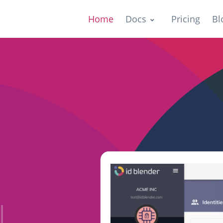
Home
Docs
Pricing
Bl
ers
|