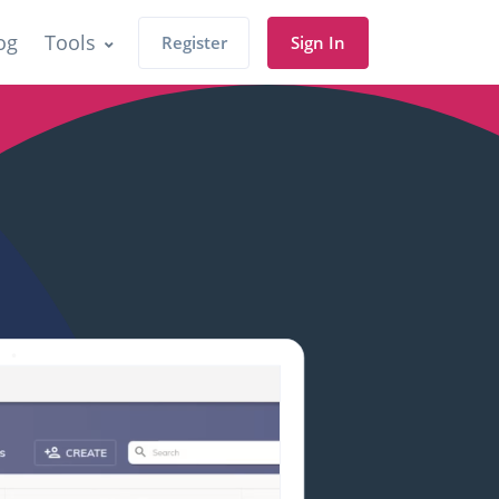
og
Tools
Register
Sign In