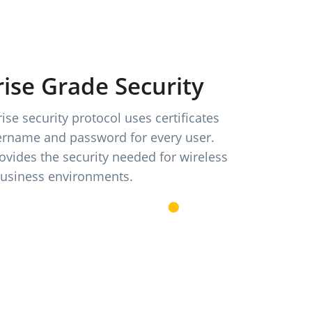
ise Grade Security
se security protocol uses certificates
ername and password for every user.
vides the security needed for wireless
business environments.