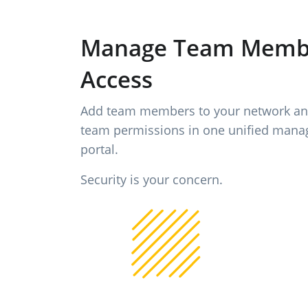
Manage Team Memb
Access
Add team members to your network a
team permissions in one unified man
portal.
Security is your concern.