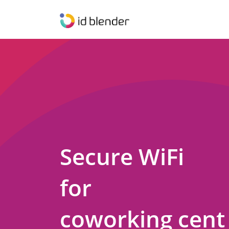
Secure WiFi
for
coworking cent