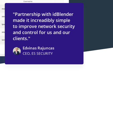
"Partnership with idBlender
made it increadibly simple
to improve network security
and control for us and our
clients."
Edvinas Rajuncas
CEO, ES SECURITY