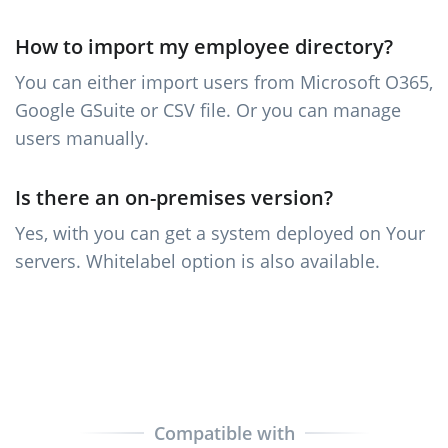
How to import my employee directory?
You can either import users from Microsoft O365,
Google GSuite or CSV file. Or you can manage
users manually.
Is there an on-premises version?
Yes, with you can get a system deployed on Your
servers. Whitelabel option is also available.
Compatible with