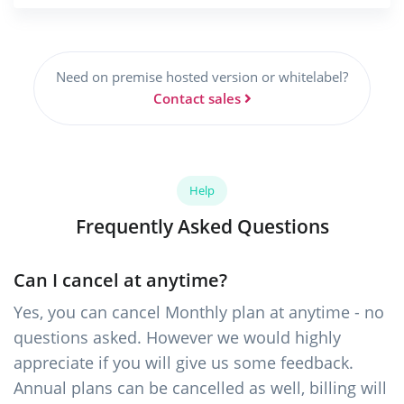
Need on premise hosted version or whitelabel?
Contact sales
Help
Frequently Asked Questions
Can I cancel at anytime?
Yes, you can cancel Monthly plan at anytime - no
questions asked. However we would highly
appreciate if you will give us some feedback.
Annual plans can be cancelled as well, billing will