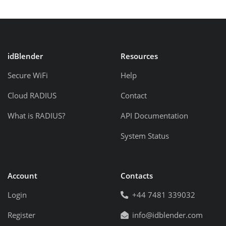
idBlender
Resources
Secure WiFi
Help
Cloud RADIUS
Contact
What is RADIUS?
API Documentation
System Status
Account
Contacts
Login
+44 7481 339032
Register
info@idblender.com