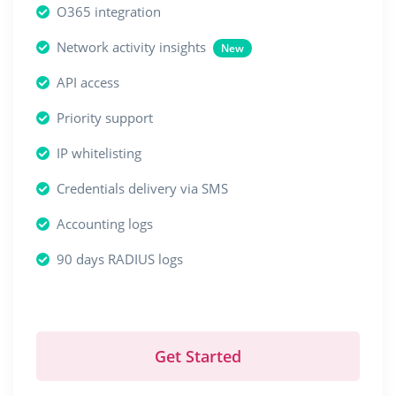
O365 integration
Network activity insights
New
API access
Priority support
IP whitelisting
Credentials delivery via SMS
Accounting logs
90 days RADIUS logs
Get Started