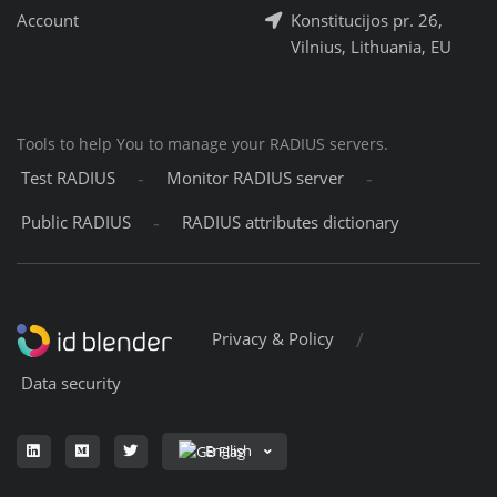
Account
Konstitucijos pr. 26,
Vilnius, Lithuania, EU
Tools to help You to manage your RADIUS servers.
-
-
Test RADIUS
Monitor RADIUS server
-
Public RADIUS
RADIUS attributes dictionary
/
Privacy & Policy
Data security
English