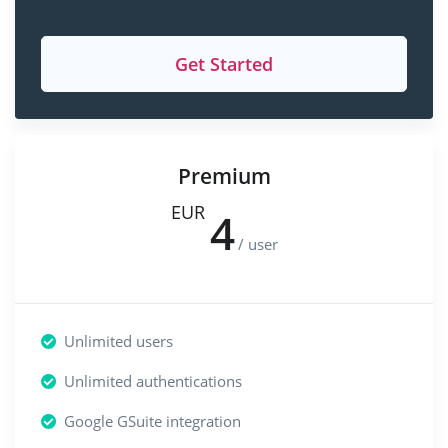
Get Started
Premium
EUR
4
/ user
Unlimited users
Unlimited authentications
Google GSuite integration