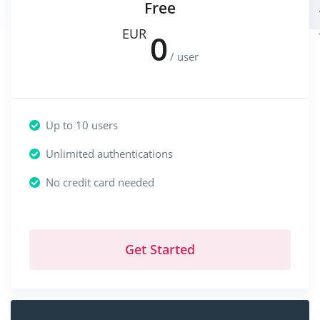
Free
EUR
0
/ user
Up to 10 users
Unlimited authentications
No credit card needed
Get Started