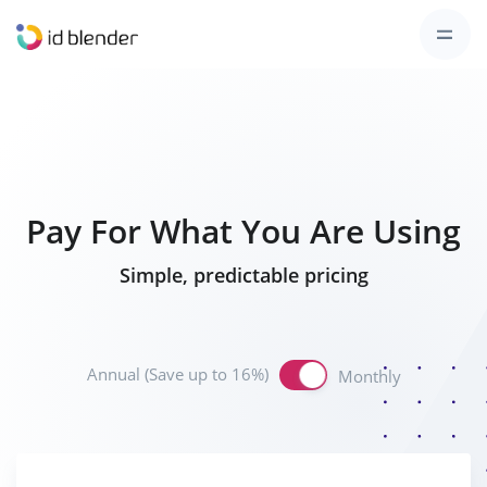
Pay For What You Are Using
Simple, predictable pricing
Annual (Save up to 16%)
Monthly