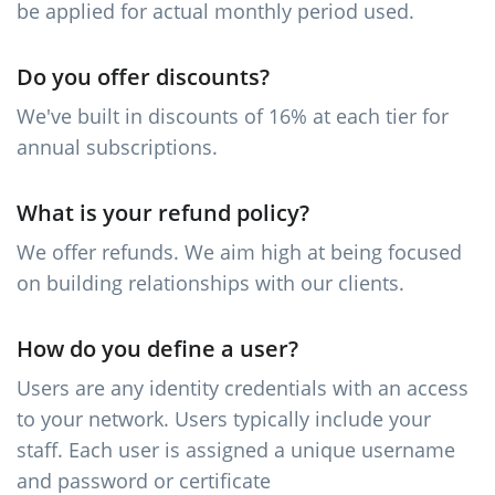
be applied for actual monthly period used.
Do you offer discounts?
We've built in discounts of 16% at each tier for
annual subscriptions.
What is your refund policy?
We offer refunds. We aim high at being focused
on building relationships with our clients.
How do you define a user?
Users are any identity credentials with an access
to your network. Users typically include your
staff. Each user is assigned a unique username
and password or certificate