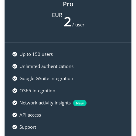
Pro
EUR
2
/ user
Up to 150 users
Unlimited authentications
Google GSuite integration
O365 integration
Network activity insights
New
API access
Support