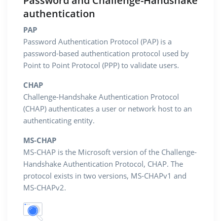
Password and Challenge-Handshake
authentication
PAP
Password Authentication Protocol (PAP) is a
password-based authentication protocol used by
Point to Point Protocol (PPP) to validate users.
CHAP
Challenge-Handshake Authentication Protocol
(CHAP) authenticates a user or network host to an
authenticating entity.
MS-CHAP
MS-CHAP is the Microsoft version of the Challenge-
Handshake Authentication Protocol, CHAP. The
protocol exists in two versions, MS-CHAPv1 and
MS-CHAPv2.