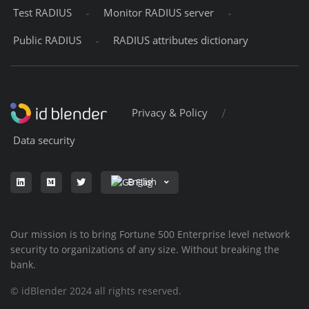
-
-
Test RADIUS
Monitor RADIUS server
-
Public RADIUS
RADIUS attributes dictionary
/
Privacy & Policy
Data security
English
Our mission is to bring Fortune 500 Enterprise level network
security to organizations of any size. Without breaking the
bank.
© idBlender 2024 all rights reserved.