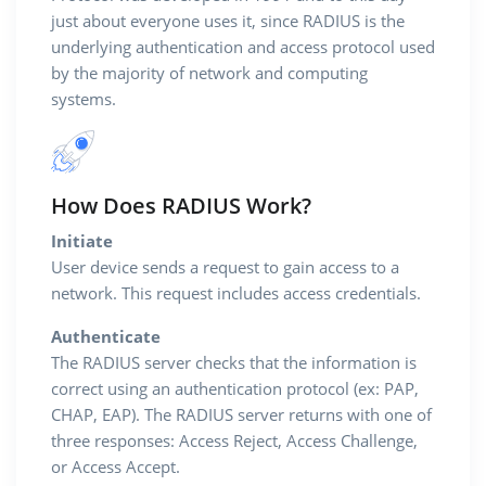
just about everyone uses it, since RADIUS is the
underlying authentication and access protocol used
by the majority of network and computing
systems.
How Does RADIUS Work?
Initiate
User device sends a request to gain access to a
network. This request includes access credentials.
Authenticate
The RADIUS server checks that the information is
correct using an authentication protocol (ex: PAP,
CHAP, EAP). The RADIUS server returns with one of
three responses: Access Reject, Access Challenge,
or Access Accept.