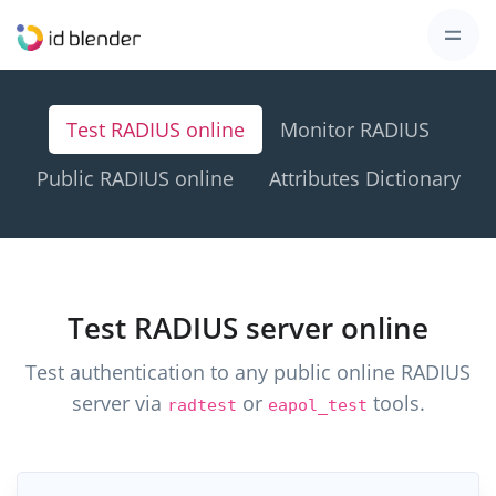
Test RADIUS online
Monitor RADIUS
Public RADIUS online
Attributes Dictionary
Test RADIUS server online
Test authentication to any public online RADIUS
server via
or
tools.
radtest
eapol_test