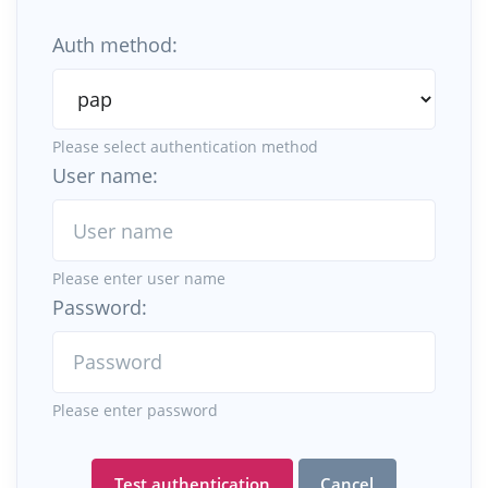
Auth method:
Please select authentication method
User name:
Please enter user name
Password:
Please enter password
Test authentication
Cancel