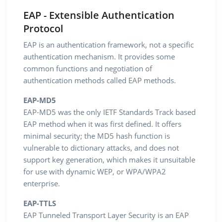
EAP - Extensible Authentication
Protocol
EAP is an authentication framework, not a specific
authentication mechanism. It provides some
common functions and negotiation of
authentication methods called EAP methods.
EAP-MD5
EAP-MD5 was the only IETF Standards Track based
EAP method when it was first defined. It offers
minimal security; the MD5 hash function is
vulnerable to dictionary attacks, and does not
support key generation, which makes it unsuitable
for use with dynamic WEP, or WPA/WPA2
enterprise.
EAP-TTLS
EAP Tunneled Transport Layer Security is an EAP