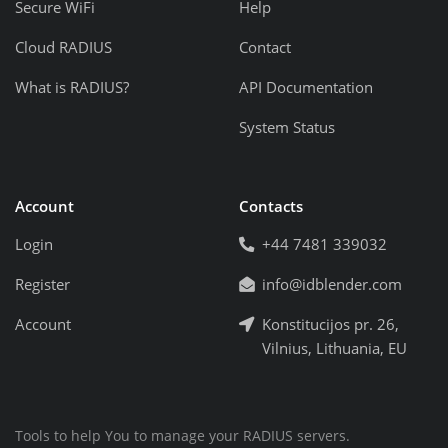
Secure WiFi
Help
Cloud RADIUS
Contact
What is RADIUS?
API Documentation
System Status
Account
Contacts
Login
+44 7481 339032
Register
info@idblender.com
Account
Konstitucijos pr. 26,
Vilnius, Lithuania, EU
Tools to help You to manage your RADIUS servers.