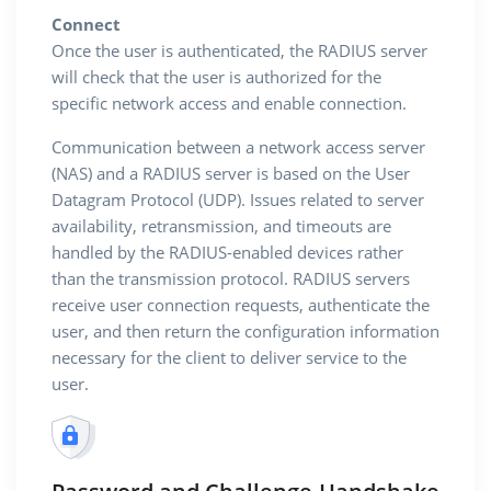
Connect
Once the user is authenticated, the RADIUS server
will check that the user is authorized for the
specific network access and enable connection.
Communication between a network access server
(NAS) and a RADIUS server is based on the User
Datagram Protocol (UDP). Issues related to server
availability, retransmission, and timeouts are
handled by the RADIUS-enabled devices rather
than the transmission protocol. RADIUS servers
receive user connection requests, authenticate the
user, and then return the configuration information
necessary for the client to deliver service to the
user.