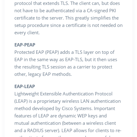
protocol that extends TLS. The client can, but does
not have to be authenticated via a CA-signed PKI
certificate to the server. This greatly simplifies the
setup procedure since a certificate is not needed on
every client.
EAP-PEAP
Protected EAP (PEAP) adds a TLS layer on top of
EAP in the same way as EAP-TLS, but it then uses
the resulting TLS session as a carrier to protect
other, legacy EAP methods.
EAP-LEAP
Lightweight Extensible Authentication Protocol
(LEAP) is a proprietary wireless LAN authentication
method developed by Cisco Systems. Important
features of LEAP are dynamic WEP keys and
mutual authentication (between a wireless client
and a RADIUS server). LEAP allows for clients to re-