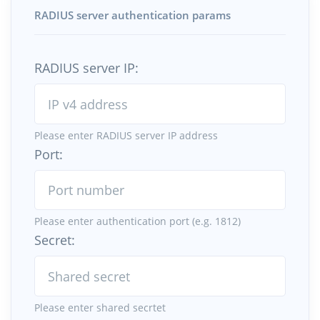
RADIUS server authentication params
RADIUS server IP:
Please enter RADIUS server IP address
Port:
Please enter authentication port (e.g. 1812)
Secret:
Please enter shared secrtet