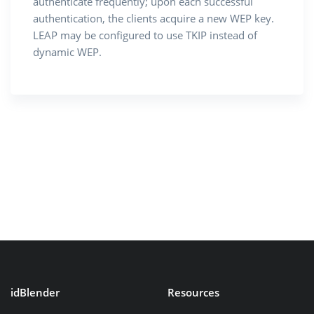
authenticate frequently; upon each successful
authentication, the clients acquire a new WEP key.
LEAP may be configured to use TKIP instead of
dynamic WEP.
idBlender
Resources