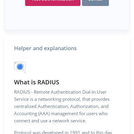
Helper and explanations
What is RADIUS
RADIUS - Remote Authentication Dial-In User
Service is a networking protocol, that provides
centralized Authentication, Authorization, and
Accounting (AAA) management for users who
connect and use a network service.
Protocol was developed in 1991 and to this day