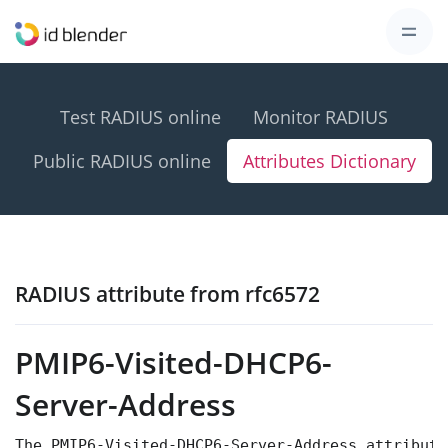
Test RADIUS online
Monitor RADIUS
Public RADIUS online
Attributes Dictionary
RADIUS attribute from rfc6572
PMIP6-Visited-DHCP6-
Server-Address
The PMIP6-Visited-DHCP6-Server-Address attribute