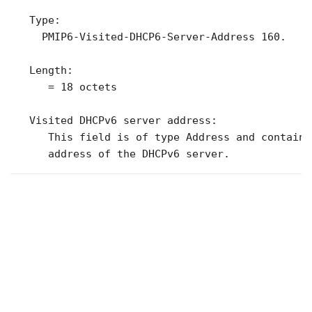
   Type:

     PMIP6-Visited-DHCP6-Server-Address 160.

   Length:

      = 18 octets

   Visited DHCPv6 server address:

      This field is of type Address and contains
      address of the DHCPv6 server.