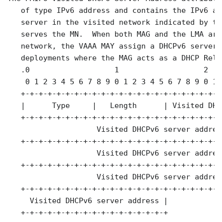
   of type IPv6 address and contains the IPv6 ad
   server in the visited network indicated by th
   serves the MN.  When both MAG and the LMA are
   network, the VAAA MAY assign a DHCPv6 server 
   deployments where the MAG acts as a DHCP Rela
   .0                   1                   2   
    0 1 2 3 4 5 6 7 8 9 0 1 2 3 4 5 6 7 8 9 0 1 
   +-+-+-+-+-+-+-+-+-+-+-+-+-+-+-+-+-+-+-+-+-+-+
   |      Type     |   Length      | Visited DHC
   +-+-+-+-+-+-+-+-+-+-+-+-+-+-+-+-+-+-+-+-+-+-+
                    Visited DHCPv6 server address
   +-+-+-+-+-+-+-+-+-+-+-+-+-+-+-+-+-+-+-+-+-+-+
                    Visited DHCPv6 server address
   +-+-+-+-+-+-+-+-+-+-+-+-+-+-+-+-+-+-+-+-+-+-+
                    Visited DHCPv6 server address
   +-+-+-+-+-+-+-+-+-+-+-+-+-+-+-+-+-+-+-+-+-+-+
     Visited DHCPv6 server address |

   +-+-+-+-+-+-+-+-+-+-+-+-+-+-+-+-+
