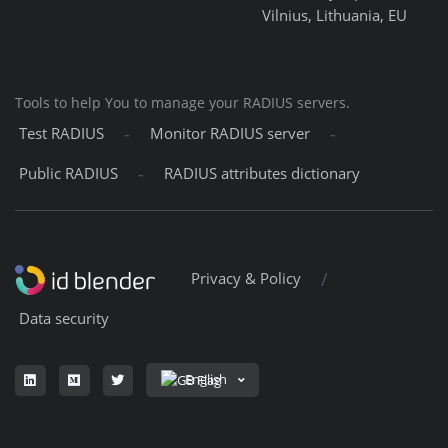
Vilnius, Lithuania, EU
Tools to help You to manage your RADIUS servers.
-
-
Test RADIUS
Monitor RADIUS server
-
Public RADIUS
RADIUS attributes dictionary
/
Privacy & Policy
Data security
English