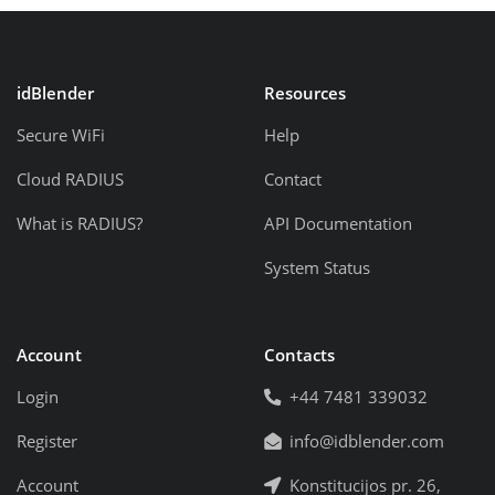
idBlender
Resources
Secure WiFi
Help
Cloud RADIUS
Contact
What is RADIUS?
API Documentation
System Status
Account
Contacts
Login
+44 7481 339032
Register
info@idblender.com
Account
Konstitucijos pr. 26,