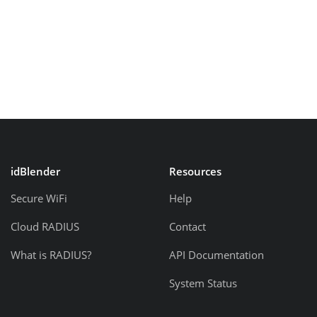
idBlender
Resources
Secure WiFi
Help
Cloud RADIUS
Contact
What is RADIUS?
API Documentation
System Status