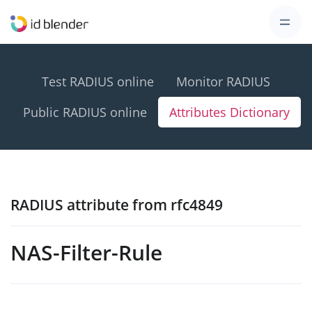
Test RADIUS online
Monitor RADIUS
Public RADIUS online
Attributes Dictionary
RADIUS attribute from rfc4849
NAS-Filter-Rule