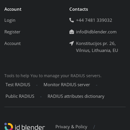
Account
Contacts
Login
+44 7481 339032
Register
info@idblender.com
Account
Konstitucijos pr. 26,
Vilnius, Lithuania, EU
Tools to help You to manage your RADIUS servers.
-
-
Test RADIUS
Monitor RADIUS server
-
Public RADIUS
RADIUS attributes dictionary
/
Privacy & Policy