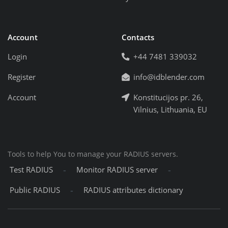
Account
Contacts
Login
+44 7481 339032
Register
info@idblender.com
Account
Konstitucijos pr. 26,
Vilnius, Lithuania, EU
Tools to help You to manage your RADIUS servers.
-
-
Test RADIUS
Monitor RADIUS server
-
Public RADIUS
RADIUS attributes dictionary