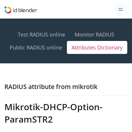
Test RADIUS online
Monitor RADIUS
Public RADIUS online
Attributes Dictionary
RADIUS attribute from mikrotik
Mikrotik-DHCP-Option-
ParamSTR2