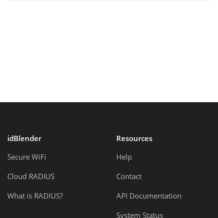
idBlender
Resources
Secure WiFi
Help
Cloud RADIUS
Contact
What is RADIUS?
API Documentation
System Status