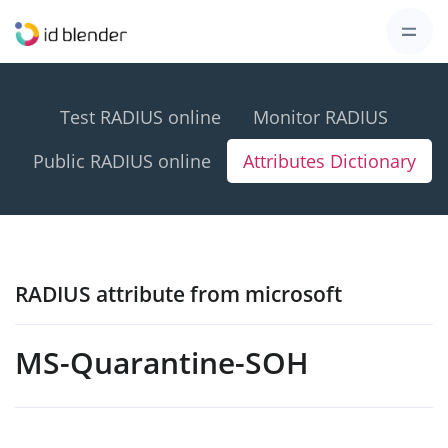
Test RADIUS online
Monitor RADIUS
Public RADIUS online
Attributes Dictionary
RADIUS attribute from microsoft
MS-Quarantine-SOH