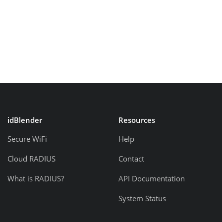
idBlender
Resources
Secure WiFi
Help
Cloud RADIUS
Contact
What is RADIUS?
API Documentation
System Status