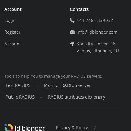
Account
Contacts
Login
+44 7481 339032
Register
info@idblender.com
Account
Konstitucijos pr. 26,
Vilnius, Lithuania, EU
Tools to help You to manage your RADIUS servers.
-
-
Test RADIUS
Monitor RADIUS server
-
Public RADIUS
RADIUS attributes dictionary
/
Privacy & Policy