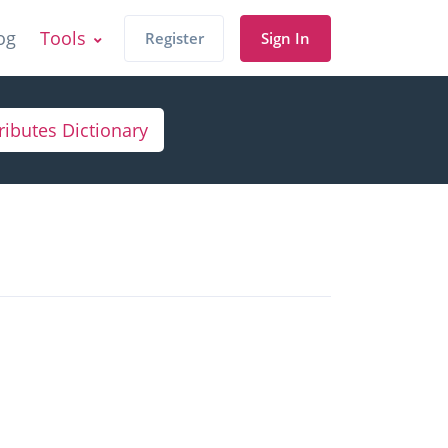
og
Tools
Register
Sign In
ributes Dictionary