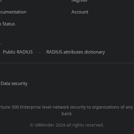
ocumentation
Account
 Status
.
-
Public RADIUS
RADIUS attributes dictionary
Data security
rtune 500 Enterprise level network security to organizations of any
bank.
© idBlender 2024 all rights reserved.