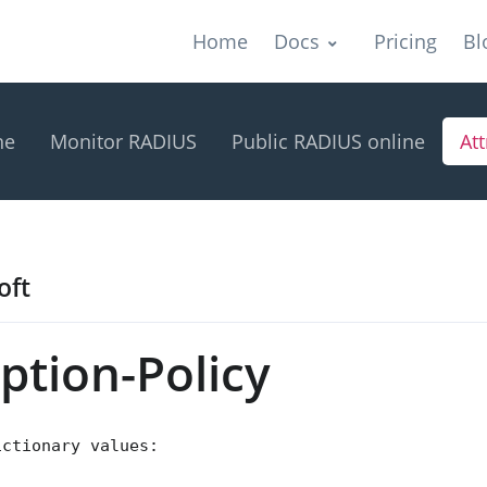
Home
Docs
Pricing
Bl
ne
Monitor RADIUS
Public RADIUS online
Att
oft
tion-Policy
ictionary values: