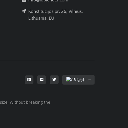
Konstitucijos pr. 26, Vilnius,
Lithuania, EU
English
 size. Without breaking the