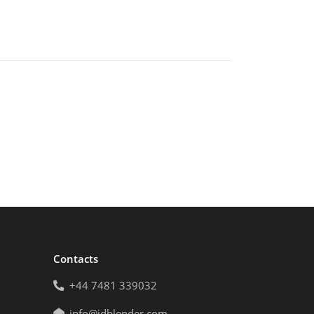
Contacts
+44 7481 339032
info@idblender.com