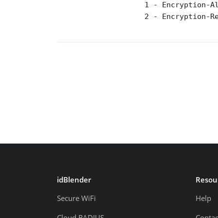
                    1 - Encryption-Al
                    2 - Encryption-Re
idBlender
Resou
Secure WiFi
Help
Cloud RADIUS
Contac