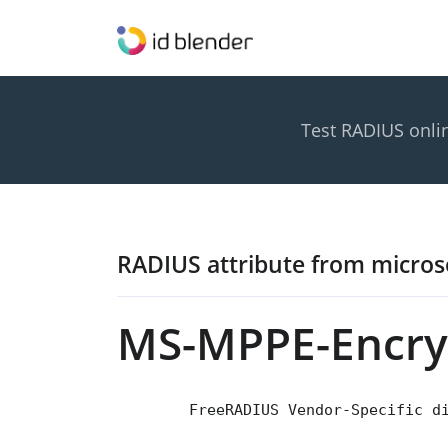
Test RADIUS onli
RADIUS attribute from micros
MS-MPPE-Encryp
        FreeRADIUS Vendor-Specific d