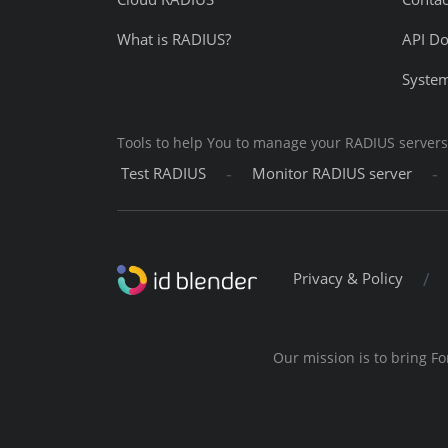
What is RADIUS?
API D
System
Tools to help You to manage your RADIUS servers
-
-
Test RADIUS
Monitor RADIUS server
/
Privacy & Policy
Our mission is to bring Fo