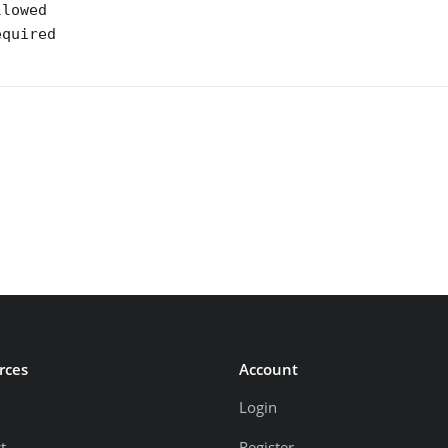
lowed 

quired 

rces
Account
Login
t
Register