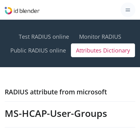
Test RADIUS online
Monitor RADIUS
Public RADIUS online
Attributes Dictionary
RADIUS attribute from microsoft
MS-HCAP-User-Groups