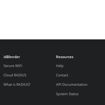
idBlender
Resources
Secure WiFi
Help
Cloud RADIUS
Contact
What is RADIUS?
API Documentation
System Status