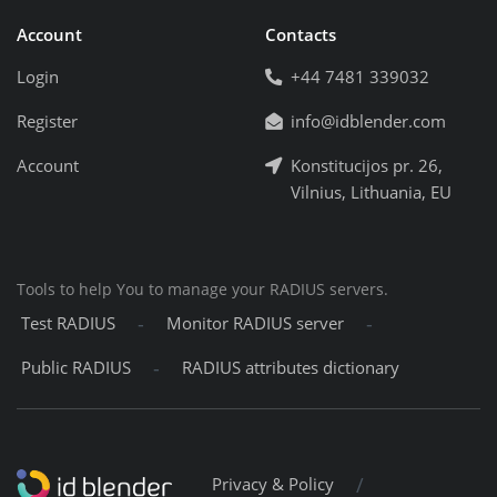
Account
Contacts
Login
+44 7481 339032
Register
info@idblender.com
Account
Konstitucijos pr. 26,
Vilnius, Lithuania, EU
Tools to help You to manage your RADIUS servers.
-
-
Test RADIUS
Monitor RADIUS server
-
Public RADIUS
RADIUS attributes dictionary
/
Privacy & Policy