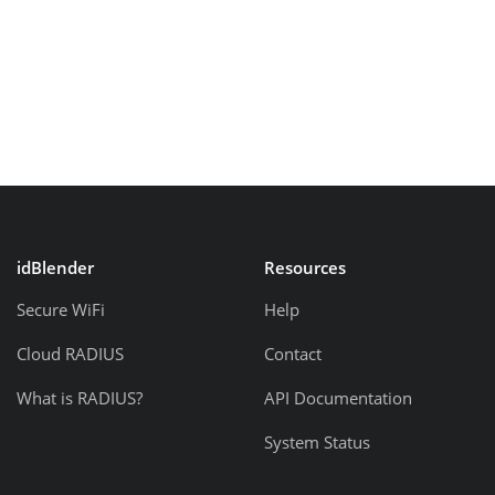
idBlender
Resources
Secure WiFi
Help
Cloud RADIUS
Contact
What is RADIUS?
API Documentation
System Status