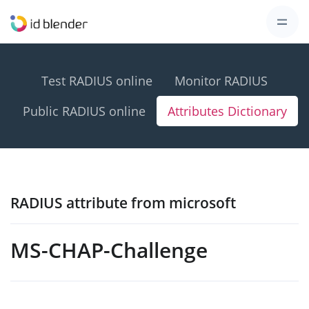
Test RADIUS online
Monitor RADIUS
Public RADIUS online
Attributes Dictionary
RADIUS attribute from microsoft
MS-CHAP-Challenge