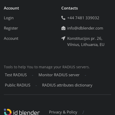
Account
Contacts
Login
+44 7481 339032
Register
info@idblender.com
Account
Konstitucijos pr. 26,
Vilnius, Lithuania, EU
Tools to help You to manage your RADIUS servers.
-
-
Test RADIUS
Monitor RADIUS server
-
Public RADIUS
RADIUS attributes dictionary
/
Privacy & Policy