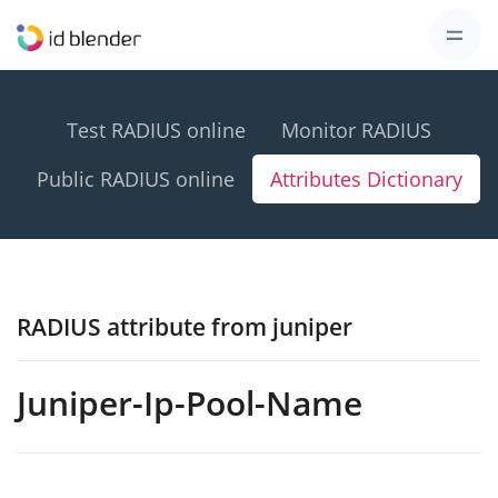
Test RADIUS online
Monitor RADIUS
Public RADIUS online
Attributes Dictionary
RADIUS attribute from juniper
Juniper-Ip-Pool-Name