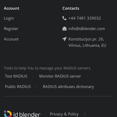
Account
Contacts
Login
+44 7481 339032
Register
info@idblender.com
Account
Konstitucijos pr. 26,
Vilnius, Lithuania, EU
Tools to help You to manage your RADIUS servers.
-
-
Test RADIUS
Monitor RADIUS server
-
Public RADIUS
RADIUS attributes dictionary
/
Privacy & Policy