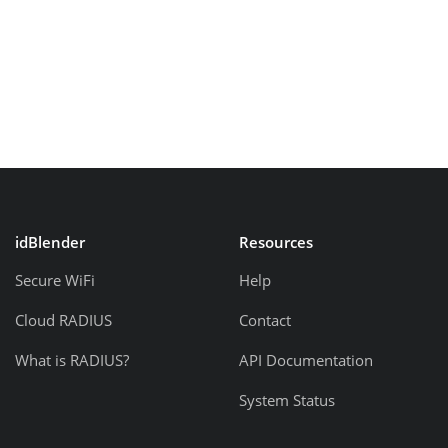
idBlender
Resources
Secure WiFi
Help
Cloud RADIUS
Contact
What is RADIUS?
API Documentation
System Status