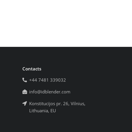
Contacts
+44 7481 339032
info@idblender.com
Konstitucijos pr. 26, Vilnius,
Lithuania, EU