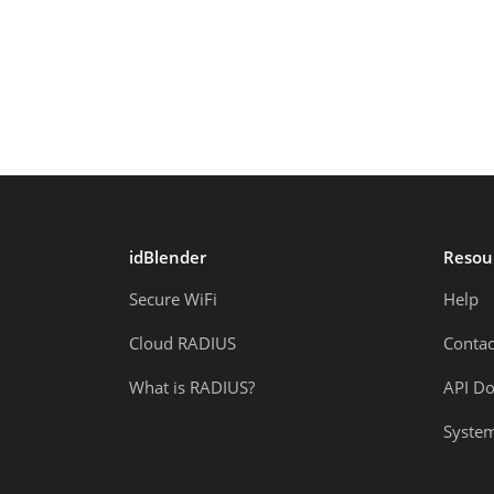
idBlender
Resou
Secure WiFi
Help
Cloud RADIUS
Contac
What is RADIUS?
API D
System