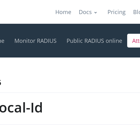
Home
Docs
Pricing
Bl
ne
Monitor RADIUS
Public RADIUS online
Att
5
ocal-Id