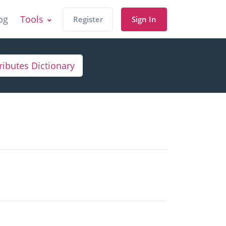
og
Tools
Register
Sign In
ributes Dictionary