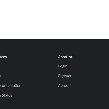
rces
Account
Login
t
Register
ocumentation
Account
 Status