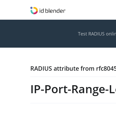
Test RADIUS onli
RADIUS attribute from rfc804
IP-Port-Range-L