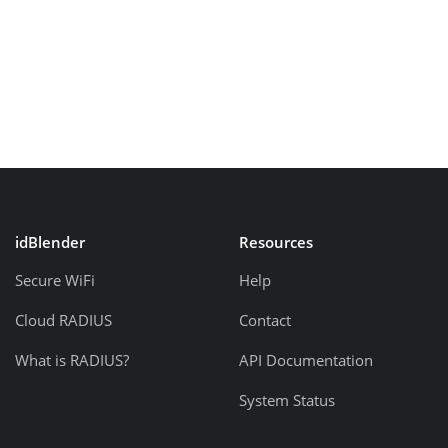
idBlender
Resources
Secure WiFi
Help
Cloud RADIUS
Contact
What is RADIUS?
API Documentation
System Status