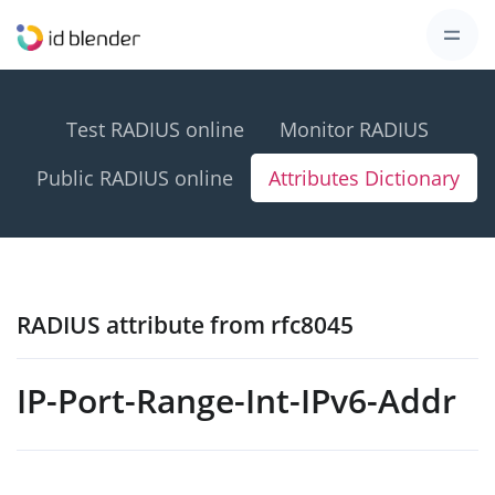
Test RADIUS online
Monitor RADIUS
Public RADIUS online
Attributes Dictionary
RADIUS attribute from rfc8045
IP-Port-Range-Int-IPv6-Addr