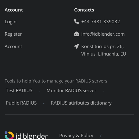
Account
Contacts
Login
+44 7481 339032
Register
info@idblender.com
Account
Konstitucijos pr. 26,
Vilnius, Lithuania, EU
Tools to help You to manage your RADIUS servers.
-
-
Test RADIUS
Monitor RADIUS server
-
Public RADIUS
RADIUS attributes dictionary
/
Privacy & Policy