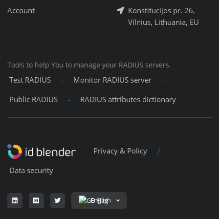
Account
Konstitucijos pr. 26,
Vilnius, Lithuania, EU
Tools to help You to manage your RADIUS servers.
-
-
Test RADIUS
Monitor RADIUS server
-
Public RADIUS
RADIUS attributes dictionary
/
Privacy & Policy
Data security
English