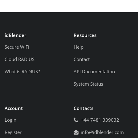
idBlender
Resources
Secure WiFi
Help
Cloud RADIUS
Contact
What is RADIUS?
API Documentation
System Status
Account
Contacts
Login
+44 7481 339032
Register
info@idblender.com