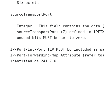
      Six octets

   sourceTransportPort

      Integer.  This field contains the data (un
      sourceTransportPort (7) defined in IPFIX, 
      unused bits MUST be set to zero.

   IP-Port-Int-Port TLV MUST be included as part
   IP-Port-Forwarding-Map Attribute (refer to),

   identified as 241.7.6.