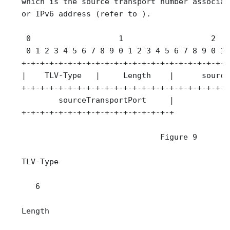
   which is the source transport number associat
   or IPv6 address (refer to ).

    0                   1                   2   
    0 1 2 3 4 5 6 7 8 9 0 1 2 3 4 5 6 7 8 9 0 1 
   +-+-+-+-+-+-+-+-+-+-+-+-+-+-+-+-+-+-+-+-+-+-+
   |    TLV-Type   |     Length    |      source
   +-+-+-+-+-+-+-+-+-+-+-+-+-+-+-+-+-+-+-+-+-+-+
           sourceTransportPort     |

   +-+-+-+-+-+-+-+-+-+-+-+-+-+-+-+-+

                                 Figure 9

   TLV-Type

      6

   Length
