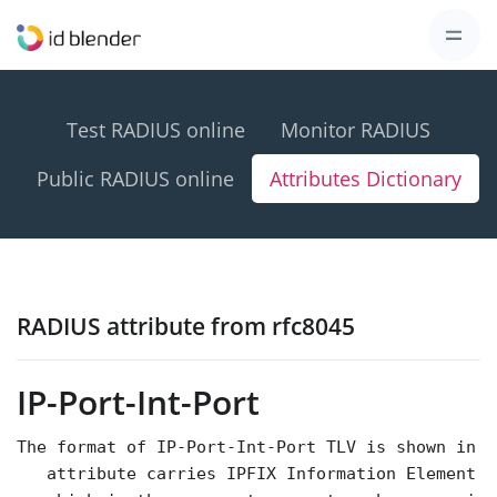
Test RADIUS online
Monitor RADIUS
Public RADIUS online
Attributes Dictionary
RADIUS attribute from rfc8045
IP-Port-Int-Port
The format of IP-Port-Int-Port TLV is shown in F
   attribute carries IPFIX Information Element 7