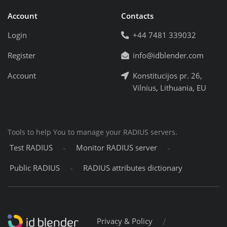
Account
Contacts
Login
+44 7481 339032
Register
info@idblender.com
Account
Konstitucijos pr. 26,
Vilnius, Lithuania, EU
Tools to help You to manage your RADIUS servers.
-
-
Test RADIUS
Monitor RADIUS server
-
Public RADIUS
RADIUS attributes dictionary
/
Privacy & Policy