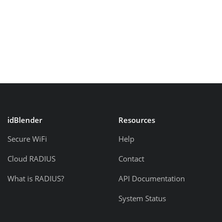
idBlender
Resources
Secure WiFi
Help
Cloud RADIUS
Contact
What is RADIUS?
API Documentation
System Status