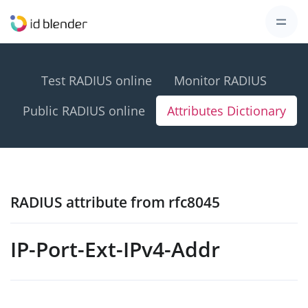
Test RADIUS online
Monitor RADIUS
Public RADIUS online
Attributes Dictionary
RADIUS attribute from rfc8045
IP-Port-Ext-IPv4-Addr