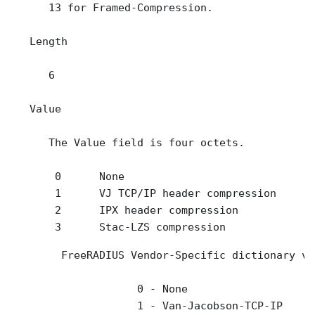
      13 for Framed-Compression.

   Length

      6

   Value

      The Value field is four octets.

       0      None

       1      VJ TCP/IP header compression 

       2      IPX header compression

       3      Stac-LZS compression
        FreeRADIUS Vendor-Specific dictionary va
                    0 - None 

                    1 - Van-Jacobson-TCP-IP 
