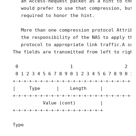
      an Access-Request packet as a hint to the 
      would prefer to use that compression, but 
      required to honor the hint.

      More than one compression protocol Attribu
      the responsibility of the NAS to apply the
      protocol to appropriate link traffic.A sum
   The fields are transmitted from left to right.
    0                   1                   2   
    0 1 2 3 4 5 6 7 8 9 0 1 2 3 4 5 6 7 8 9 0 1 
   +-+-+-+-+-+-+-+-+-+-+-+-+-+-+-+-+-+-+-+-+-+-+
   |     Type      |    Length     |             
   +-+-+-+-+-+-+-+-+-+-+-+-+-+-+-+-+-+-+-+-+-+-+
              Value (cont)         |

   +-+-+-+-+-+-+-+-+-+-+-+-+-+-+-+-+

   Type
