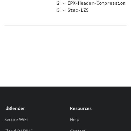
                    2 - IPX-Header-Compression 

                    3 - Stac-LZS 

idBlender
Resources
Secure WiFi
Help