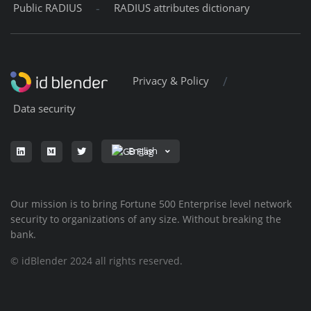
-
Public RADIUS
RADIUS attributes dictionary
/
Privacy & Policy
Data security
English
Our mission is to bring Fortune 500 Enterprise level network
security to organizations of any size. Without breaking the
bank.
© idBlender 2024 all rights reserved.