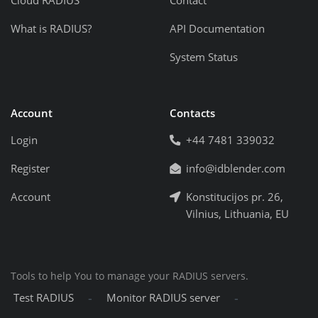
Cloud RADIUS
Contact
What is RADIUS?
API Documentation
System Status
Account
Contacts
Login
+44 7481 339032
Register
info@idblender.com
Account
Konstitucijos pr. 26,
Vilnius, Lithuania, EU
Tools to help You to manage your RADIUS servers.
-
-
Test RADIUS
Monitor RADIUS server