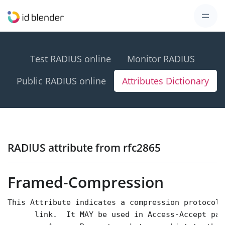
Test RADIUS online
Monitor RADIUS
Public RADIUS online
Attributes Dictionary
RADIUS attribute from rfc2865
Framed-Compression
This Attribute indicates a compression protocol 
      link.  It MAY be used in Access-Accept pac