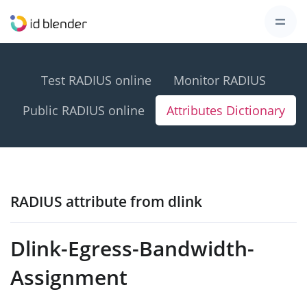
Test RADIUS online
Monitor RADIUS
Public RADIUS online
Attributes Dictionary
RADIUS attribute from dlink
Dlink-Egress-Bandwidth-
Assignment