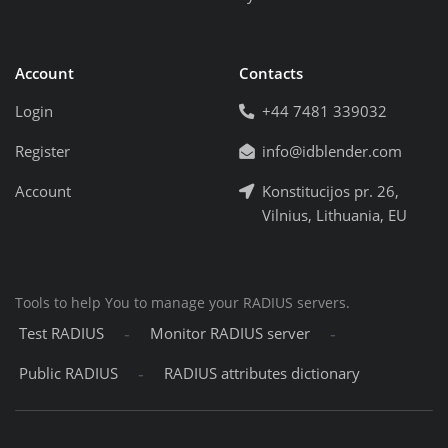
Account
Contacts
Login
+44 7481 339032
Register
info@idblender.com
Account
Konstitucijos pr. 26,
Vilnius, Lithuania, EU
Tools to help You to manage your RADIUS servers.
-
-
Test RADIUS
Monitor RADIUS server
-
Public RADIUS
RADIUS attributes dictionary