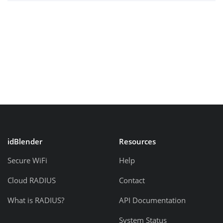
idBlender
Resources
Secure WiFi
Help
Cloud RADIUS
Contact
What is RADIUS?
API Documentation
System Status