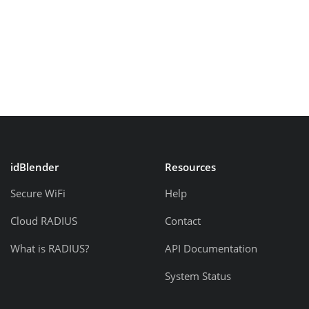
idBlender
Resources
Secure WiFi
Help
Cloud RADIUS
Contact
What is RADIUS?
API Documentation
System Status