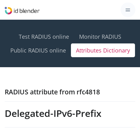
Test RADIUS online
Monitor RADIUS
Public RADIUS online
Attributes Dictionary
RADIUS attribute from rfc4818
Delegated-IPv6-Prefix