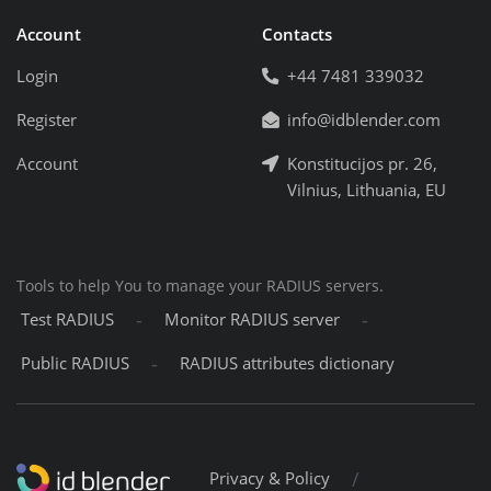
Account
Contacts
Login
+44 7481 339032
Register
info@idblender.com
Account
Konstitucijos pr. 26,
Vilnius, Lithuania, EU
Tools to help You to manage your RADIUS servers.
-
-
Test RADIUS
Monitor RADIUS server
-
Public RADIUS
RADIUS attributes dictionary
/
Privacy & Policy