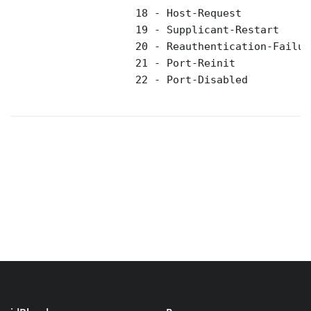
                    18 - Host-Request 

                    19 - Supplicant-Restart 

                    20 - Reauthentication-Failure
                    21 - Port-Reinit 

                    22 - Port-Disabled 
