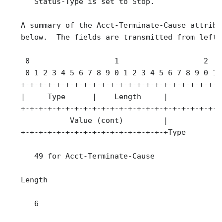
      Status-Type is set to Stop.

   A summary of the Acct-Terminate-Cause attribu
   below.  The fields are transmitted from left 
    0                   1                   2   
    0 1 2 3 4 5 6 7 8 9 0 1 2 3 4 5 6 7 8 9 0 1 
   +-+-+-+-+-+-+-+-+-+-+-+-+-+-+-+-+-+-+-+-+-+-+
   |     Type      |    Length     |             
   +-+-+-+-+-+-+-+-+-+-+-+-+-+-+-+-+-+-+-+-+-+-+
              Value (cont)         |

   +-+-+-+-+-+-+-+-+-+-+-+-+-+-+-+-+Type

      49 for Acct-Terminate-Cause

   Length

      6
