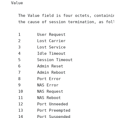
   Value

      The Value field is four octets, containing
      the cause of session termination, as follow
      1       User Request

      2       Lost Carrier

      3       Lost Service

      4       Idle Timeout

      5       Session Timeout

      6       Admin Reset

      7       Admin Reboot

      8       Port Error

      9       NAS Error

      10      NAS Request

      11      NAS Reboot

      12      Port Unneeded

      13      Port Preempted

      14      Port Suspended
