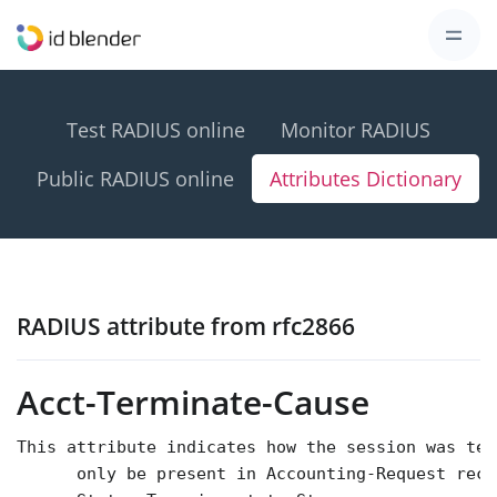
Test RADIUS online
Monitor RADIUS
Public RADIUS online
Attributes Dictionary
RADIUS attribute from rfc2866
Acct-Terminate-Cause
This attribute indicates how the session was ter
      only be present in Accounting-Request reco