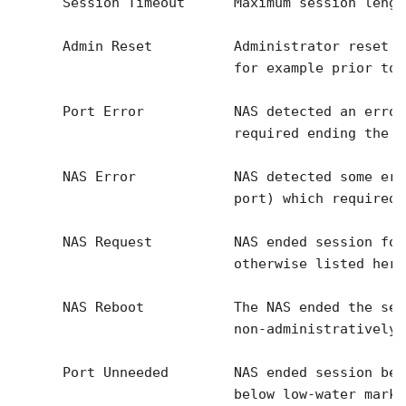
      Session Timeout      Maximum session lengt
      Admin Reset          Administrator reset t
                           for example prior to 
      Port Error           NAS detected an error
                           required ending the s
      NAS Error            NAS detected some err
                           port) which required 
      NAS Request          NAS ended session for
                           otherwise listed here.
      NAS Reboot           The NAS ended the ses
                           non-administratively 
      Port Unneeded        NAS ended session bec
                           below low-water mark 