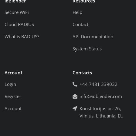
idBlender
Resources
Secure WiFi
Help
Cloud RADIUS
Contact
What is RADIUS?
API Documentation
System Status
Account
Contacts
Login
+44 7481 339032
Register
info@idblender.com
Account
Konstitucijos pr. 26,
Vilnius, Lithuania, EU