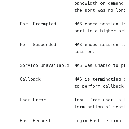
                           bandwidth-on-demand a
                           the port was no longe
      Port Preempted       NAS ended session in 
                           port to a higher prio
      Port Suspended       NAS ended session to 
                           session.

      Service Unavailable  NAS was unable to pro
      Callback             NAS is terminating cu
                           to perform callback f
      User Error           Input from user is in
                           termination of session
      Host Request         Login Host terminated