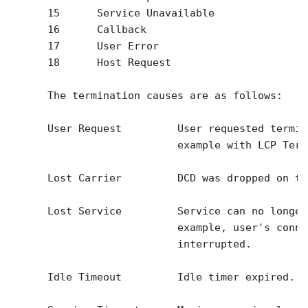
      15      Service Unavailable

      16      Callback

      17      User Error

      18      Host Request

      The termination causes are as follows:

      User Request         User requested termin
                           example with LCP Term
      Lost Carrier         DCD was dropped on th
      Lost Service         Service can no longer
                           example, user's conne
                           interrupted.

      Idle Timeout         Idle timer expired.
