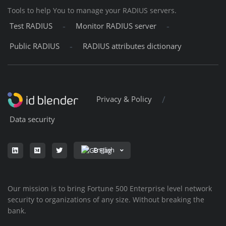
Tools to help You to manage your RADIUS servers.
-
-
Test RADIUS
Monitor RADIUS server
-
Public RADIUS
RADIUS attributes dictionary
/
Privacy & Policy
Data security
English
Our mission is to bring Fortune 500 Enterprise level network
security to organizations of any size. Without breaking the
bank.