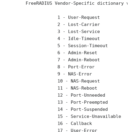
        FreeRADIUS Vendor-Specific dictionary va
                    1 - User-Request 

                    2 - Lost-Carrier 

                    3 - Lost-Service 

                    4 - Idle-Timeout 

                    5 - Session-Timeout 

                    6 - Admin-Reset 

                    7 - Admin-Reboot 

                    8 - Port-Error 

                    9 - NAS-Error 

                    10 - NAS-Request 

                    11 - NAS-Reboot 

                    12 - Port-Unneeded 

                    13 - Port-Preempted 

                    14 - Port-Suspended 

                    15 - Service-Unavailable 

                    16 - Callback 

                    17 - User-Error 
