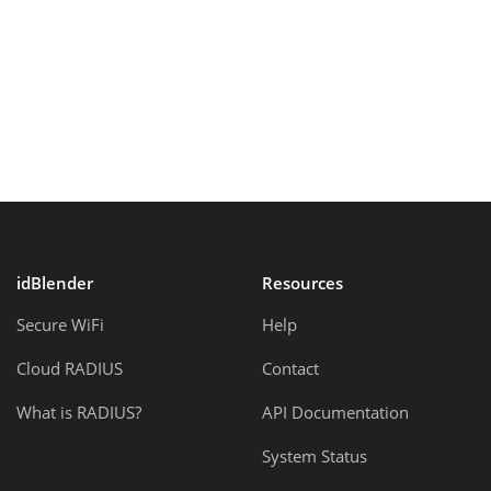
idBlender
Resources
Secure WiFi
Help
Cloud RADIUS
Contact
What is RADIUS?
API Documentation
System Status