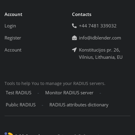
Account
Contacts
Login
+44 7481 339032
Register
info@idblender.com
Account
Konstitucijos pr. 26,
Vilnius, Lithuania, EU
Tools to help You to manage your RADIUS servers.
-
-
Test RADIUS
Monitor RADIUS server
-
Public RADIUS
RADIUS attributes dictionary