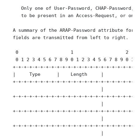
      Only one of User-Password, CHAP-Password, 
      to be present in an Access-Request, or one
   A summary of the ARAP-Password attribute form
   fields are transmitted from left to right.

    0                   1                   2   
    0 1 2 3 4 5 6 7 8 9 0 1 2 3 4 5 6 7 8 9 0 1 
   +-+-+-+-+-+-+-+-+-+-+-+-+-+-+-+-+-+-+-+-+-+-+
   |     Type      |    Length     |            
   +-+-+-+-+-+-+-+-+-+-+-+-+-+-+-+-+-+-+-+-+-+-+
                                   |            
   +-+-+-+-+-+-+-+-+-+-+-+-+-+-+-+-+-+-+-+-+-+-+
                                   |            
   +-+-+-+-+-+-+-+-+-+-+-+-+-+-+-+-+-+-+-+-+-+-+
                                   |            
   +-+-+-+-+-+-+-+-+-+-+-+-+-+-+-+-+-+-+-+-+-+-+
                                   |
