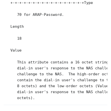
   +-+-+-+-+-+-+-+-+-+-+-+-+-+-+-+-+Type

      70 for ARAP-Password.

   Length

      18

   Value

      This attribute contains a 16 octet string,
      dial-in user's response to the NAS challen
      challenge to the NAS.  The high-order octe
      contain the dial-in user's challenge to th
      8 octets) and the low-order octets (Value3
      dial-in user's response to the NAS challen
      octets).