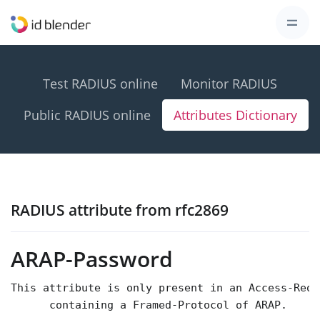
Test RADIUS online
Monitor RADIUS
Public RADIUS online
Attributes Dictionary
RADIUS attribute from rfc2869
ARAP-Password
This attribute is only present in an Access-Requ
      containing a Framed-Protocol of ARAP.
